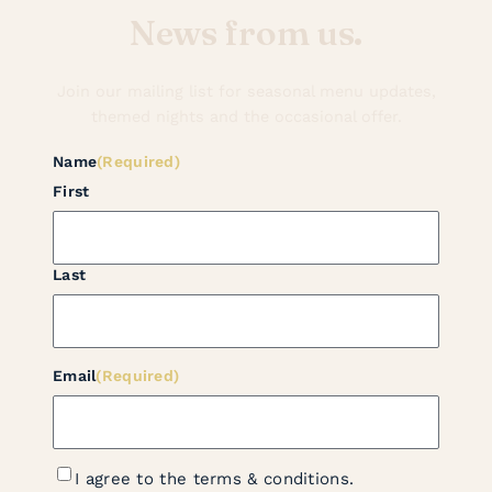
News from us.
Join our mailing list for seasonal menu updates,
themed nights and the occasional offer.
Name
(Required)
First
Last
Email
(Required)
Terms
I agree to the terms & conditions.