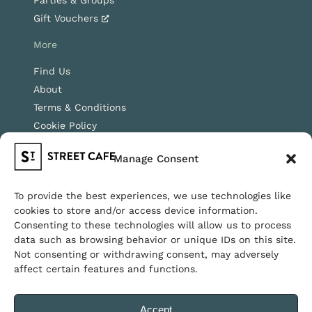
Parties & Groups
Gift Vouchers
More
Find Us
About
Terms & Conditions
Cookie Policy
Instagram
Manage Consent
Facebook
To provide the best experiences, we use technologies like
cookies to store and/or access device information.
Copyright © 2026 Streetcafe, all rights reserved.
Consenting to these technologies will allow us to process
data such as browsing behavior or unique IDs on this site.
Walk-ins welcome · Dog friendly · Family friendly
Not consenting or withdrawing consent, may adversely
affect certain features and functions.
Accept