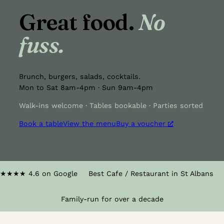
Great food.
No
fuss.
Brunch, burgers, salads, cocktails.
Mon to Sat 8am-4pm · Sun 9am-4pm
Walk-ins welcome · Tables bookable · Parties sorted
Book a table
View the menu
Buy a voucher
★★★★
4.6 on Google
Best Cafe / Restaurant in St Albans
Family-run for over a decade