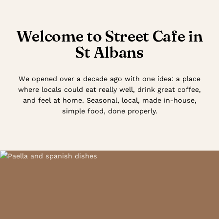
Welcome to Street Cafe in
St Albans
We opened over a decade ago with one idea: a place
where locals could eat really well, drink great coffee,
and feel at home. Seasonal, local, made in-house,
simple food, done properly.