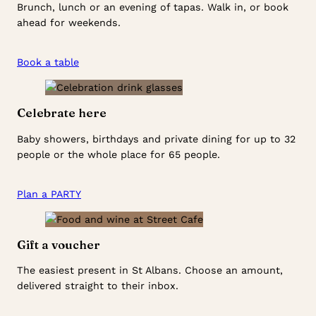
Brunch, lunch or an evening of tapas. Walk in, or book
ahead for weekends.
Book a table
Celebrate here
Baby showers, birthdays and private dining for up to 32
people or the whole place for 65 people.
Plan a PARTY
Gift a voucher
The easiest present in St Albans. Choose an amount,
delivered straight to their inbox.