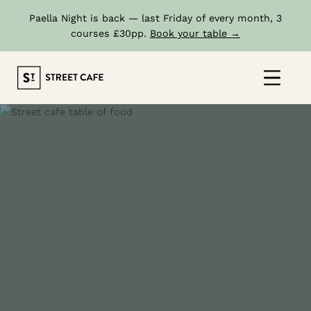
Paella Night is back — last Friday of every month, 3
courses £30pp.
Book your table →
Skip
to
Click
content
to
show
the
'prima
navig
menu