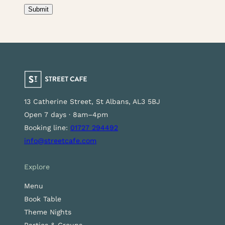
Consent
(Required)
Submit
13 Catherine Street, St Albans, AL3 5BJ
Open 7 days · 8am–4pm
Booking line:
01727 294492
info@streetcafe.com
Explore
Menu
Book Table
Theme Nights