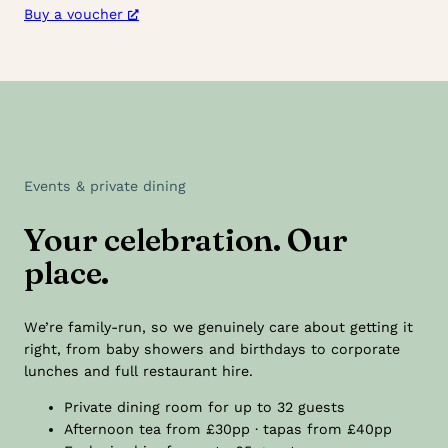
Buy a voucher
Events & private dining
Your celebration. Our
place.
We’re family-run, so we genuinely care about getting it
right, from baby showers and birthdays to corporate
lunches and full restaurant hire.
Private dining room for up to 32 guests
Afternoon tea from £30pp · tapas from £40pp