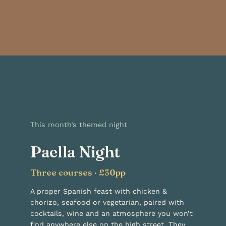
This month’s themed night
Paella Night
Three courses · £30pp
A proper Spanish feast with chicken &
chorizo, seafood or vegetarian, paired with
cocktails, wine and an atmosphere you won’t
find anywhere else on the high street. They