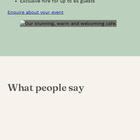
Exclusive hire for up to 65 guests
Enquire about your event
What people say