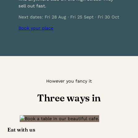
sell out fast.
Next dates: Fri 28 Aug · Fri 25 Sept · Fri 30 Oct
Book your place
However you fancy it
Three ways in
Eat with us