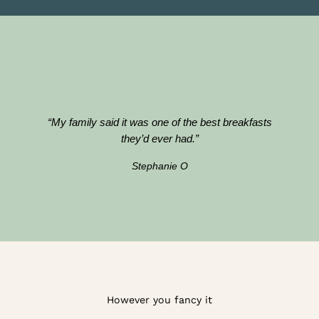
“My family said it was one of the best breakfasts
they’d ever had.”
Stephanie O
However you fancy it