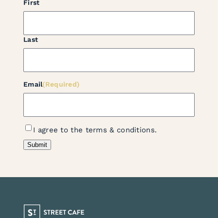
First
Last
Email
(Required)
Terms
I agree to the terms & conditions.
Consent
(Required)
Submit