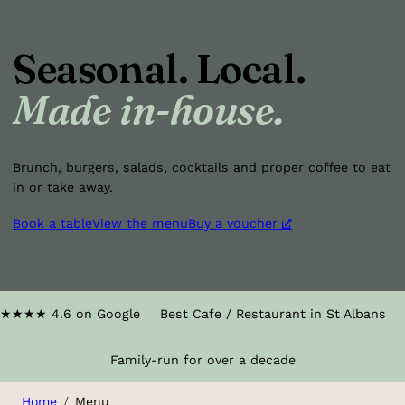
Seasonal. Local.
Made in-house.
Brunch, burgers, salads, cocktails and proper coffee to eat
in or take away.
Book a table
View the menu
Buy a voucher
★★★★
4.6 on Google
Best Cafe / Restaurant in St Albans
Family-run for over a decade
Home
Menu