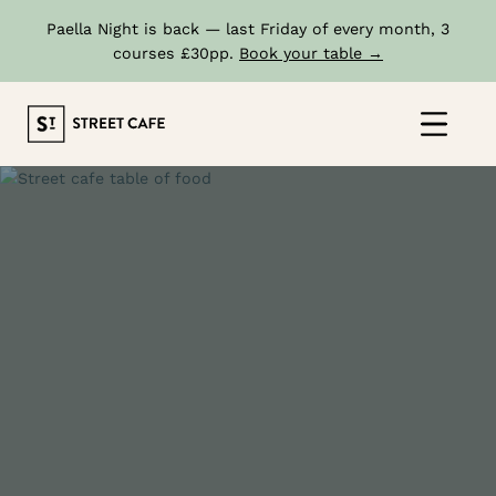
Paella Night is back — last Friday of every month, 3
courses £30pp.
Book your table →
Skip
to
Click
content
to
show
the
'prima
navig
menu