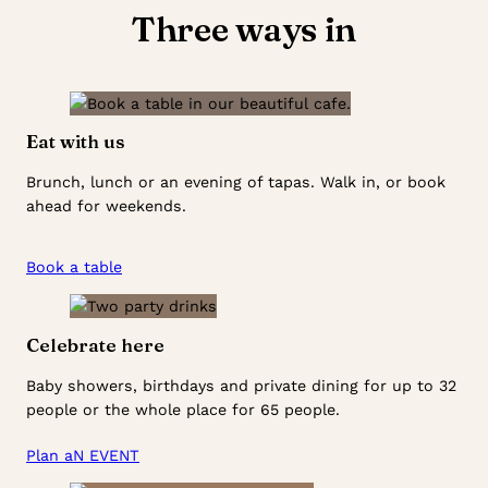
Three ways in
Eat with us
Brunch, lunch or an evening of tapas. Walk in, or book
ahead for weekends.
Book a table
Celebrate here
Baby showers, birthdays and private dining for up to 32
people or the whole place for 65 people.
Plan aN EVENT