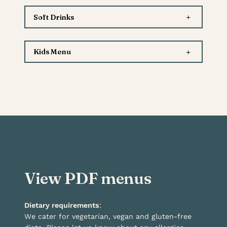
+
Soft Drinks
+
Kids Menu
View PDF menus
Dietary requirements
:
We cater for vegetarian, vegan and gluten-free