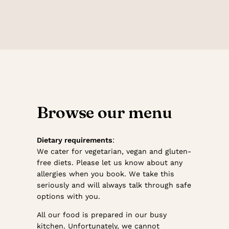
Browse our menu
Dietary requirements
:
We cater for vegetarian, vegan and gluten-
free diets. Please let us know about any
allergies when you book. We take this
seriously and will always talk through safe
options with you.
All our food is prepared in our busy
kitchen. Unfortunately, we cannot