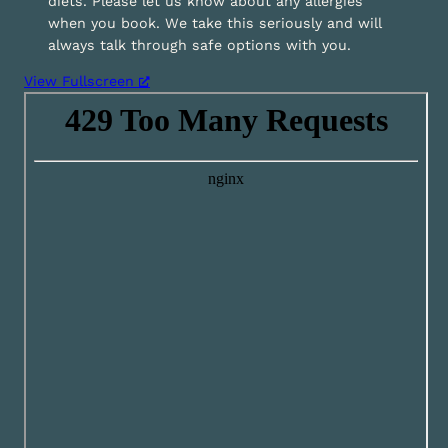
diets. Please let us know about any allergies
when you book. We take this seriously and will
always talk through safe options with you.
View Fullscreen
S
k
i
p
t
o
P
D
F
c
o
n
t
e
n
t