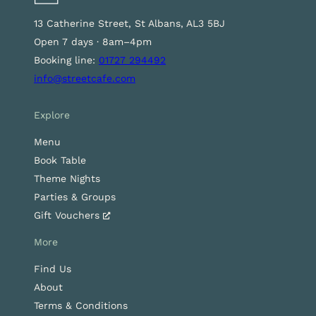
13 Catherine Street, St Albans, AL3 5BJ
Open 7 days · 8am–4pm
Booking line:
01727 294492
info@streetcafe.com
Explore
Menu
Book Table
Theme Nights
Parties & Groups
Gift Vouchers
More
Find Us
About
Terms & Conditions