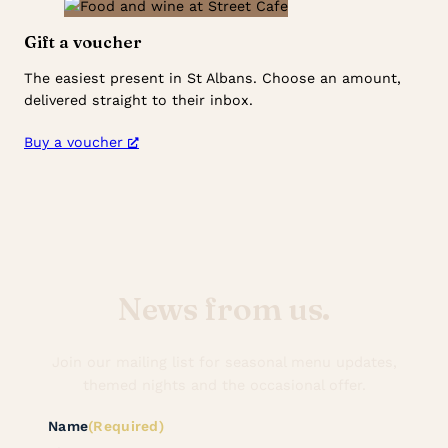
Gift a voucher
The easiest present in St Albans. Choose an amount,
delivered straight to their inbox.
Buy a voucher
News from us.
Join our mailing list for seasonal menu updates,
themed nights and the occasional offer.
Name
(Required)