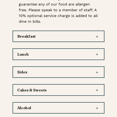
guarantee any of our food are allergen
free. Please speak to a member of staff. A
10% optional service charge is added to all
dine in bills.
+
Breakfast
+
Lunch
+
Sides
+
Cakes & Sweets
+
Alcohol