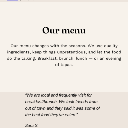
Our menu
Our menu changes with the seasons. We use quality
ingredients, keep things unpretentious, and let the food
do the talking. Breakfast, brunch, lunch — or an evening
of tapas.
“We are local and frequently visit for
breakfast/brunch. We took friends from
out of town and they said it was some of
the best food they’ve eaten.”
Sara S.